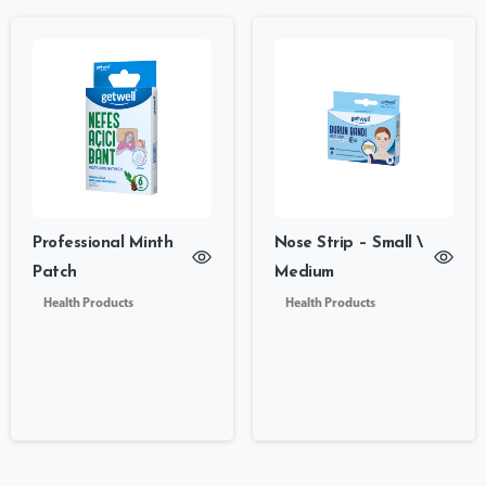
Professional Minth
Nose Strip – Small \
Patch
Medium
Health Products
Health Products