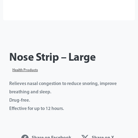
Nose Strip – Large
Health Products
Relieves nasal congestion to reduce snoring, improve
breathing and sleep.
Drug-free.
Effective for up to 12 hours.