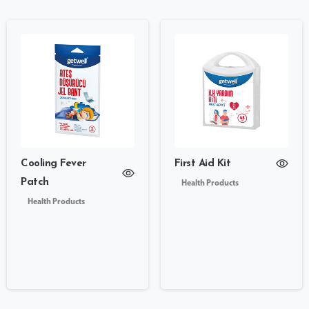
Cooling Fever
First Aid Kit
Patch
Health Products
Health Products