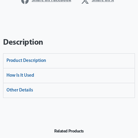
Share on Facebook
Share on X
Description
Product Description
How Is It Used
Other Details
Related Products