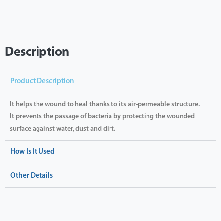
Description
Product Description
It helps the wound to heal thanks to its air-permeable structure.
It prevents the passage of bacteria by protecting the wounded
surface against water, dust and dirt.
How Is It Used
Other Details