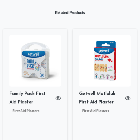
Related Products
Family Pack First
Getwell Mutluluk
Aid Plaster
First Aid Plaster
First Aid Plasters
First Aid Plasters