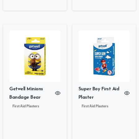
Getwell Minions
Super Boy First Aid
Bandage Bear
Plaster
First Aid Plasters
First Aid Plasters