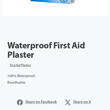
Waterproof First Aid
Plaster
First Aid Plasters
100% Waterproof.
Breathable.
Share on Facebook
Share on X