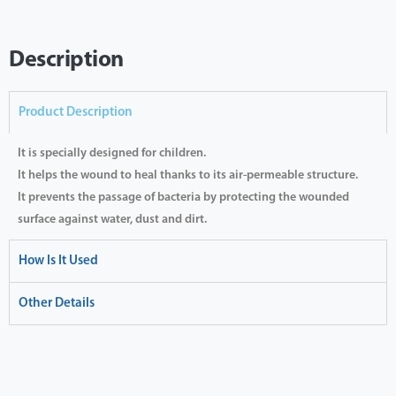
Description
Product Description
It is specially designed for children.
It helps the wound to heal thanks to its air-permeable structure.
It prevents the passage of bacteria by protecting the wounded
surface against water, dust and dirt.
How Is It Used
Other Details