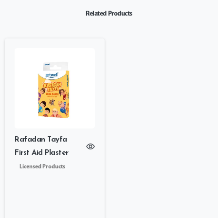
Related Products
Rafadan Tayfa
First Aid Plaster
Licensed Products