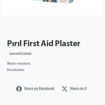
Pırıl First Aid Plaster
Licensed Products
Water-resistant.
Breathable.
Share on Facebook
Share on X